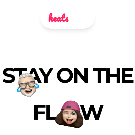
heats
STAY ON THE
FL
W