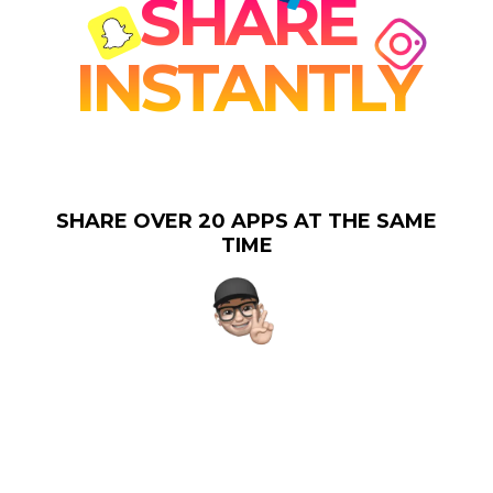
SHARE
INSTANTLY
SHARE OVER 20 APPS AT THE SAME
TIME